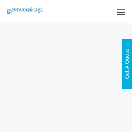
Get A Quote