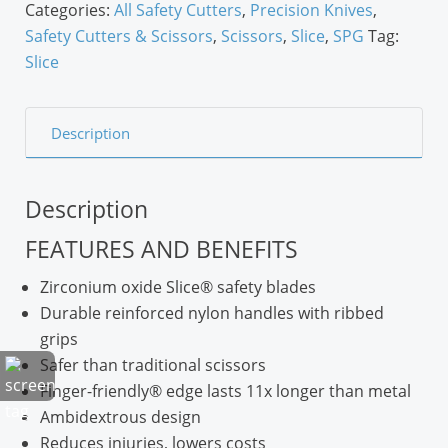
Categories:
All Safety Cutters
,
Precision Knives
,
Safety Cutters & Scissors
,
Scissors
,
Slice
,
SPG
Tag:
Slice
Description
Description
FEATURES AND BENEFITS
Zirconium oxide Slice® safety blades
Durable reinforced nylon handles with ribbed
grips
Safer than traditional scissors
Finger-friendly® edge lasts 11x longer than metal
Ambidextrous design
Reduces injuries, lowers costs