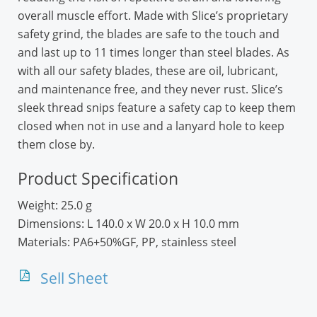
overall muscle effort. Made with Slice’s proprietary
safety grind, the blades are safe to the touch and
and last up to 11 times longer than steel blades. As
with all our safety blades, these are oil, lubricant,
and maintenance free, and they never rust. Slice’s
sleek thread snips feature a safety cap to keep them
closed when not in use and a lanyard hole to keep
them close by.
Product Specification
Weight:
25.0 g
Dimensions:
L 140.0 x W 20.0 x H 10.0 mm
Materials:
PA6+50%GF, PP, stainless steel
Sell Sheet