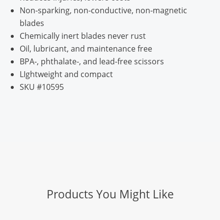
Non-sparking, non-conductive, non-magnetic
blades
Chemically inert blades never rust
Oil, lubricant, and maintenance free
BPA-, phthalate-, and lead-free scissors
LIghtweight and compact
SKU #10595
Products You Might Like