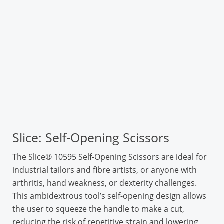
Slice: Self-Opening Scissors
The Slice® 10595 Self-Opening Scissors are ideal for
industrial tailors and fibre artists, or anyone with
arthritis, hand weakness, or dexterity challenges.
This ambidextrous tool’s self-opening design allows
the user to squeeze the handle to make a cut,
reducing the risk of repetitive strain and lowering