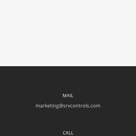
Slice: Craft Knife (Safety Cap)
Slice: Precision Knife
MAIL
marketing@srvcontrols.com
CALL