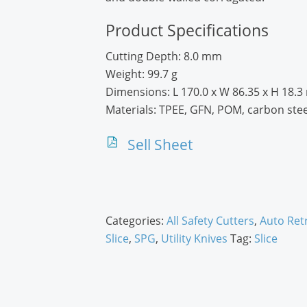
Product Specifications
Cutting Depth:
8.0 mm
Weight:
99.7 g
Dimensions:
L 170.0 x W 86.35 x H 18.
Materials:
TPEE, GFN, POM, carbon stee
Sell Sheet
Categories:
All Safety Cutters
,
Auto Ret
Slice
,
SPG
,
Utility Knives
Tag:
Slice