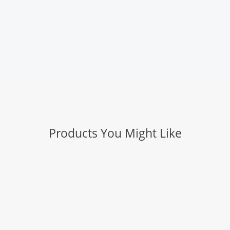
Products You Might Like
Slice: Manual Utility Scraper
Slice: Manual Mini Cutter