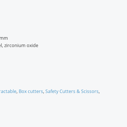
3 mm
l, zirconium oxide
ractable
,
Box cutters
,
Safety Cutters & Scissors
,