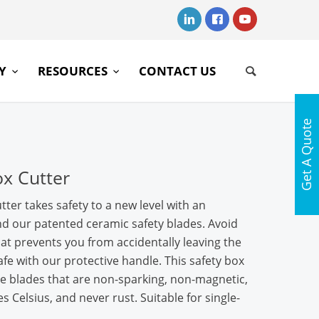
RY
RESOURCES
CONTACT US
Get A Quote
ox Cutter
tter takes safety to a new level with an
nd our patented ceramic safety blades. Avoid
that prevents you from accidentally leaving the
fe with our protective handle. This safety box
e blades that are non-sparking, non-magnetic,
s Celsius, and never rust. Suitable for single-