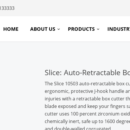
133333
HOME
ABOUT US
PRODUCTS
INDUST
Slice: Auto-Retractable B
The Slice 10503 auto-retractable box cu
ergonomic, protective J-hook handle a
injuries with a retractable box cutter 
blade exposed and keep your fingers sa
cutter uses 100 percent zirconium oxid
chemically inert, safe up to 1600 degree
and double-walled corrugated.