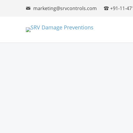
marketing@srvcontrols.com
+91-11-47