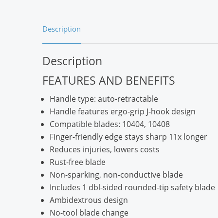
Description
Description
FEATURES AND BENEFITS
Handle type: auto-retractable
Handle features ergo-grip J-hook design
Compatible blades: 10404, 10408
Finger-friendly edge stays sharp 11x longer
Reduces injuries, lowers costs
Rust-free blade
Non-sparking, non-conductive blade
Includes 1 dbl-sided rounded-tip safety blade
Ambidextrous design
No-tool blade change