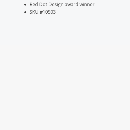
Red Dot Design award winner
SKU #10503