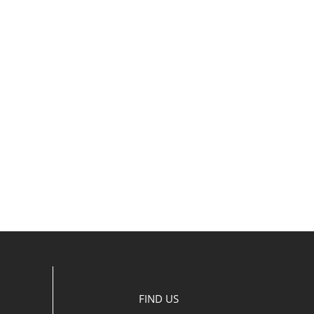
FIND US