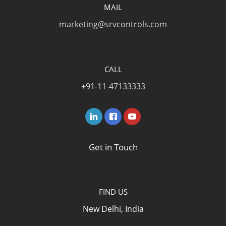
MAIL
marketing@srvcontrols.com
CALL
+91-11-47133333
Get in Touch
FIND US
New Delhi, India