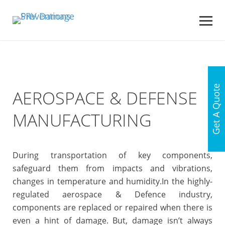
Get A Quote
AEROSPACE & DEFENSE
MANUFACTURING
During transportation of key components,
safeguard them from impacts and vibrations,
changes in temperature and humidity.
In the highly-
regulated aerospace & Defence industry,
components are replaced or repaired when there is
even a hint of damage. But, damage isn’t always