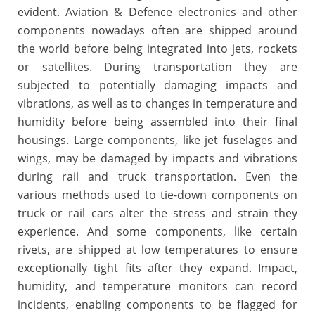
evident. Aviation & Defence electronics and other
components nowadays often are shipped around
the world before being integrated into jets, rockets
or satellites. During transportation they are
subjected to potentially damaging impacts and
vibrations, as well as to changes in temperature and
humidity before being assembled into their final
housings. Large components, like jet fuselages and
wings, may be damaged by impacts and vibrations
during rail and truck transportation. Even the
various methods used to tie-down components on
truck or rail cars alter the stress and strain they
experience. And some components, like certain
rivets, are shipped at low temperatures to ensure
exceptionally tight fits after they expand. Impact,
humidity, and temperature monitors can record
incidents, enabling components to be flagged for