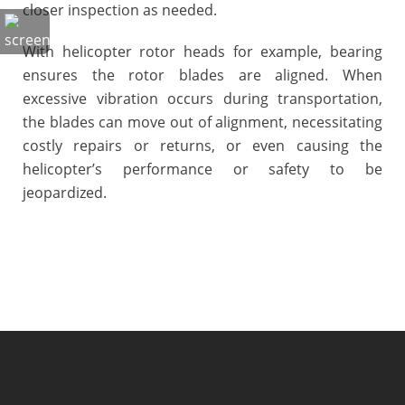
closer inspection as needed.
With helicopter rotor heads for example, bearing
ensures the rotor blades are aligned. When
excessive vibration occurs during transportation,
the blades can move out of alignment, necessitating
costly repairs or returns, or even causing the
helicopter’s performance or safety to be
jeopardized.