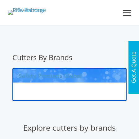
Get A Quote
Cutters By Brands
Safety Products Global
Explore cutters by brands