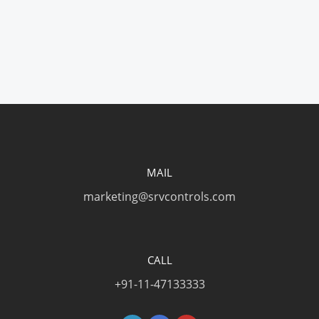
MAIL
marketing@srvcontrols.com
CALL
+91-11-47133333