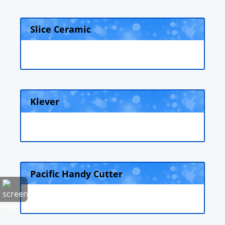
Slice Ceramic
Klever
Pacific Handy Cutter