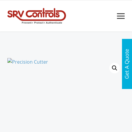
Get A Quote