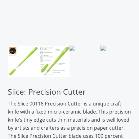
Slice: Precision Cutter
The Slice 00116 Precision Cutter is a unique craft
knife with a fixed micro-ceramic blade. This precision
knife’s tiny edge cuts thin materials and is well loved
by artists and crafters as a precision paper cutter.
The Slice Precision Cutter blade uses 100 percent