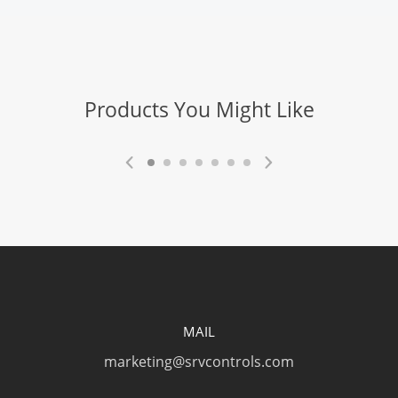
Products You Might Like
MAIL
marketing@srvcontrols.com