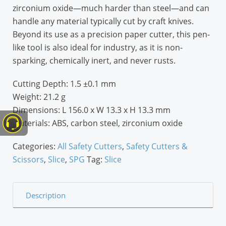
zirconium oxide—much harder than steel—and can
handle any material typically cut by craft knives.
Beyond its use as a precision paper cutter, this pen-
like tool is also ideal for industry, as it is non-
sparking, chemically inert, and never rusts.
Cutting Depth:
1.5 ±0.1 mm
Weight:
21.2 g
Dimensions:
L 156.0 x W 13.3 x H 13.3 mm
Materials:
ABS, carbon steel, zirconium oxide
Categories:
All Safety Cutters
,
Safety Cutters &
Scissors
,
Slice
,
SPG
Tag:
Slice
Description