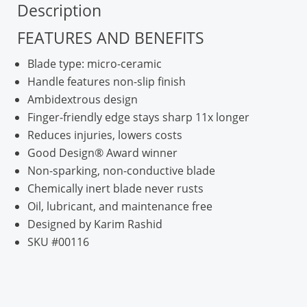
Description
FEATURES AND BENEFITS
Blade type: micro-ceramic
Handle features non-slip finish
Ambidextrous design
Finger-friendly edge stays sharp 11x longer
Reduces injuries, lowers costs
Good Design® Award winner
Non-sparking, non-conductive blade
Chemically inert blade never rusts
Oil, lubricant, and maintenance free
Designed by Karim Rashid
SKU #00116