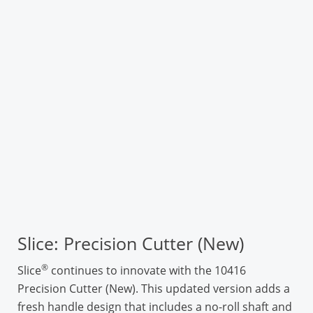
Slice: Precision Cutter (New)
®
Slice
continues to innovate with the 10416
Precision Cutter (New). This updated version adds a
fresh handle design that includes a no-roll shaft and