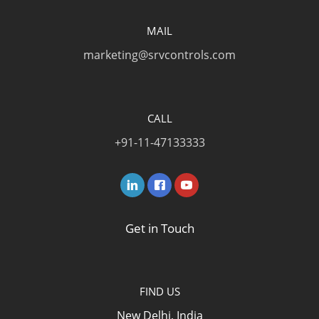
MAIL
marketing@srvcontrols.com
CALL
+91-11-47133333
Get in Touch
FIND US
New Delhi, India