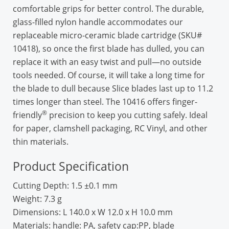
comfortable grips for better control. The durable,
glass-filled nylon handle accommodates our
replaceable micro-ceramic blade cartridge (SKU#
10418), so once the first blade has dulled, you can
replace it with an easy twist and pull—no outside
tools needed. Of course, it will take a long time for
the blade to dull because Slice blades last up to 11.2
times longer than steel. The 10416 offers finger-
®
friendly
precision to keep you cutting safely. Ideal
for paper, clamshell packaging, RC Vinyl, and other
thin materials.
Product Specification
Cutting Depth:
1.5 ±0.1 mm
Weight:
7.3 g
Dimensions:
L 140.0 x W 12.0 x H 10.0 mm
Materials:
handle: PA, safety cap:PP, blade