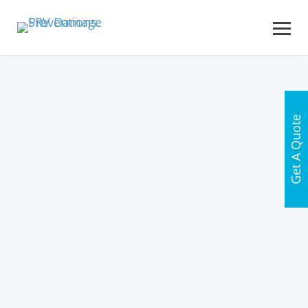
Get A Quote