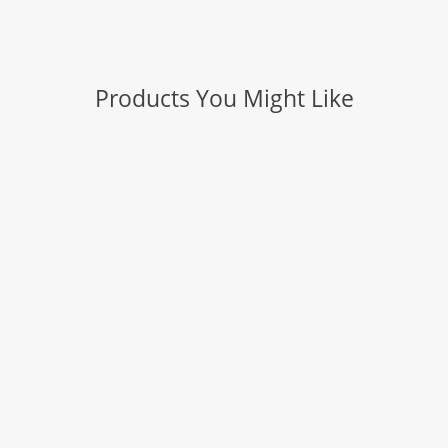
Products You Might Like
Slice: Craft Knife (Safety Cap)
Slice: Manual Carton Cutter
Slice: Auto-Retractable Metal-Handle Utility
Knife