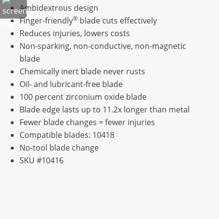
Ambidextrous design
®
Finger-friendly
blade cuts effectively
Reduces injuries, lowers costs
Non-sparking, non-conductive, non-magnetic
blade
Chemically inert blade never rusts
Oil- and lubricant-free blade
100 percent zirconium oxide blade
Blade edge lasts up to 11.2x longer than metal
Fewer blade changes = fewer injuries
Compatible blades: 10418
No-tool blade change
SKU #10416