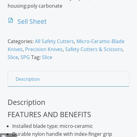
housing:poly carbonate
Sell Sheet
Categories:
All Safety Cutters
,
Micro-Ceramic-Blade
Knives
,
Precision Knives
,
Safety Cutters & Scissors
,
Slice
,
SPG
Tag:
Slice
Description
Description
FEATURES AND BENEFITS
Installed blade type: micro-ceramic
Durable nylon handle with index-finger grip