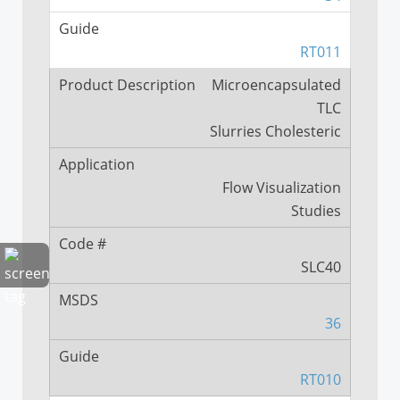
RT011
Microencapsulated
TLC
Slurries Cholesteric
Flow Visualization
Studies
SLC40
36
RT010