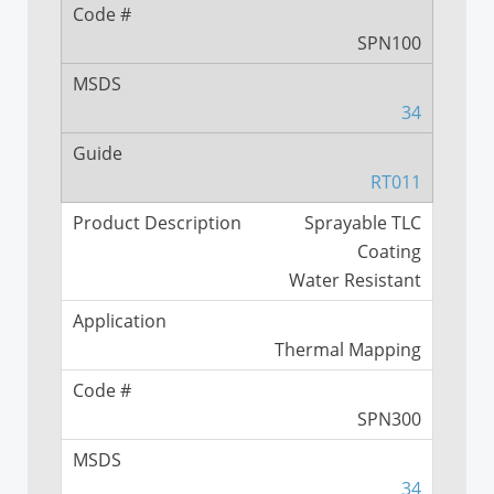
NASA SS Vector Distribution
Measurement Study
SPN100
NASA SS Vector Distribution
Visualization Study
34
RT011
Sprayable TLC
Coating
Water Resistant
Thermal Mapping
SPN300
34