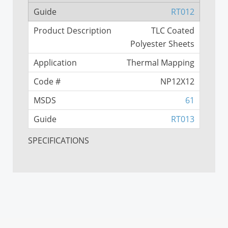
RT012
TLC Coated
Polyester Sheets
Thermal Mapping
NP12X12
61
RT013
SPECIFICATIONS