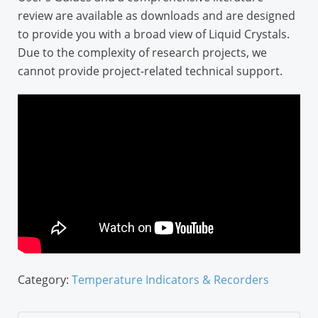
review are available as downloads and are designed
to provide you with a broad view of Liquid Crystals.
Due to the complexity of research projects, we
cannot provide project-related technical support.
Category:
Temperature Indicators & Recorders