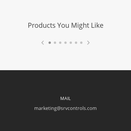
Products You Might Like
MAIL
marketing@srvcontrols.com