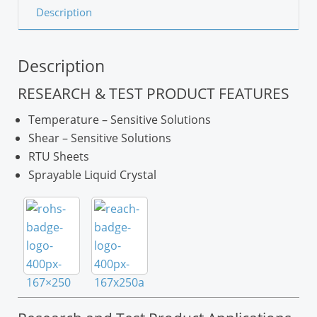
Description
Description
RESEARCH & TEST PRODUCT FEATURES
Temperature – Sensitive Solutions
Shear – Sensitive Solutions
RTU Sheets
Sprayable Liquid Crystal