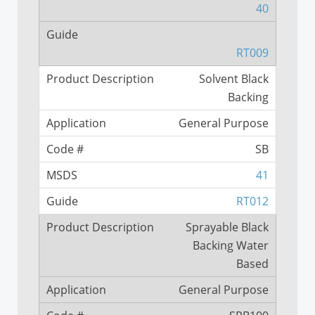
40
RT009
Solvent Black
Backing
General Purpose
SB
41
RT012
Sprayable Black
Backing Water
Based
General Purpose