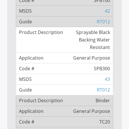
SPB100
42
RT012
Sprayable Black
Backing Water
Resistant
General Purpose
SPB300
43
RT012
Binder
General Purpose
TC20