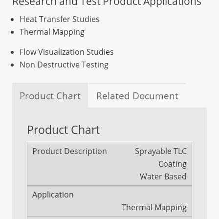
Research and Test Product Applications
Heat Transfer Studies
Thermal Mapping
Flow Visualization Studies
Non Destructive Testing
Product Chart
Related Document
Product Chart
Information Package
Sprayable TLC
TLC Literature Review (A)
Coating
TLC Literature Review (B)
Water Based
TLC Literature Review (C)
TLC Technical Note (S)
Thermal Mapping
Handbook of TLC Technology