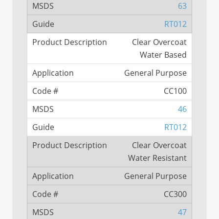
63
RT012
Clear Overcoat
Water Based
General Purpose
CC100
46
RT012
Clear Overcoat
Water Resistant
General Purpose
CC300
47