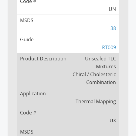
UN
38
RT009
Unsealed TLC
Mixtures
Chiral / Cholesteric
Combination
Thermal Mapping
UX