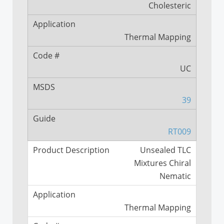
Cholesteric
Thermal Mapping
UC
39
RT009
Unsealed TLC
Mixtures Chiral
Nematic
Thermal Mapping