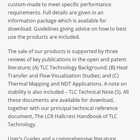
custom-made to meet specific performance
requirements. Full details are given in an
information package which is available for
download. Guidelines giving advice on how to best
use the products are included.
The sale of our products is supported by three
reviews of key publications in the open and patent
literature; (A) TLC Technology Background; (B) Heat
Transfer and Flow Visualization Studies; and (C)
Thermal Mapping and NDT Applications. A note on
stability is also included – TLC Technical Note (S). All
these documents are available for download,
together with our principal technical reference
document, The LCR Hallcrest Handbook of TLC
Technology.
User’s Guides and a comprehensive literature