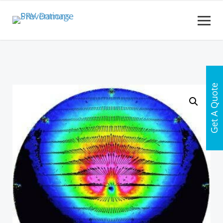
Get A Quote