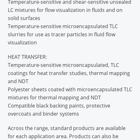
Temperature-sensitive and shear-sensitive unsealed
LC mixtures for flow visualization in fluids and on
solid surfaces
Temperature-sensitive microencapsulated TLC
slurries for use as tracer particles in fluid flow
visualization
HEAT TRANSFER:
Temperature-sensitive microencapsulated, TLC
coatings for heat transfer studies, thermal mapping
and NDT
Polyester sheets coated with microencapsulated TLC
mixtures for thermal mapping and NDT
Compatible black backing paints, protective
overcoats and binder systems
Across the range, standard products are available
for each application area. Products can also be