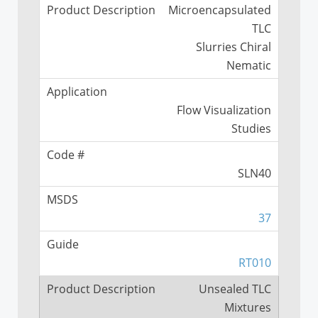
Microencapsulated
TLC
Slurries Chiral
Nematic
Flow Visualization
Studies
SLN40
37
RT010
Unsealed TLC
Mixtures