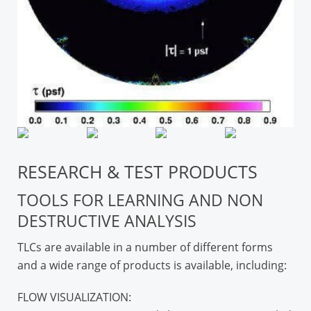
RESEARCH & TEST PRODUCTS
TOOLS FOR LEARNING AND NON
DESTRUCTIVE ANALYSIS
TLCs are available in a number of different forms
and a wide range of products is available, including:
FLOW VISUALIZATION: