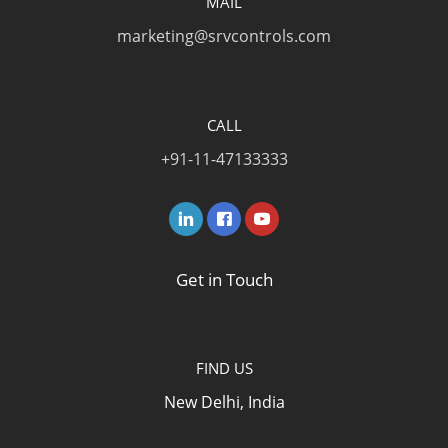
MAIL
marketing@srvcontrols.com
CALL
+91-11-47133333
Get in Touch
FIND US
New Delhi, India