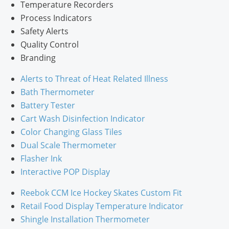
Temperature Recorders
Process Indicators
Safety Alerts
Quality Control
Branding
Alerts to Threat of Heat Related Illness
Bath Thermometer
Battery Tester
Cart Wash Disinfection Indicator
Color Changing Glass Tiles
Dual Scale Thermometer
Flasher Ink
Interactive POP Display
Reebok CCM Ice Hockey Skates Custom Fit
Retail Food Display Temperature Indicator
Shingle Installation Thermometer