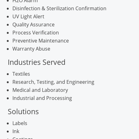
H2O Alarm
Disinfection & Sterilization Confirmation
UV Light Alert
Quality Assurance
Process Verification
Preventive Maintenance
Warranty Abuse
Industries Served
Textiles
Research, Testing, and Engineering
Medical and Laboratory
Industrial and Processing
Solutions
Labels
Ink