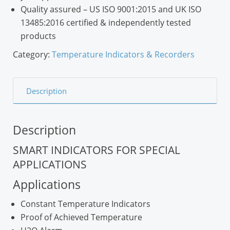
Quality assured
– US ISO 9001:2015 and UK ISO
13485:2016 certified & independently tested
products
Category:
Temperature Indicators & Recorders
Description
Description
SMART INDICATORS FOR SPECIAL
APPLICATIONS
Applications
Constant Temperature Indicators
Proof of Achieved Temperature