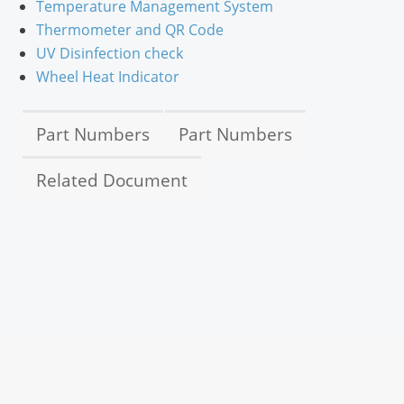
Temperature Management System
Thermometer and QR Code
UV Disinfection check
Wheel Heat Indicator
Part Numbers
Part Numbers
Related Document