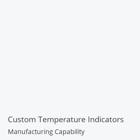
Custom Temperature Indicators
Manufacturing Capability