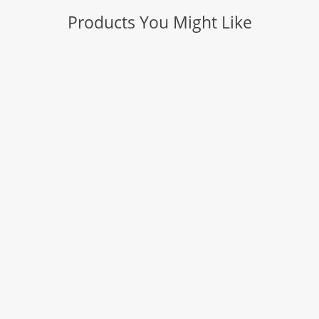
Products You Might Like
TRIAL SIZE TEST KITS & INDIVIDUAL BOTTLES
COOK CHECK
Thermochromic Pigments and Coatings
SAFETEMP & SAFETEMP PLUS TEMPERATURE
INDICATORS