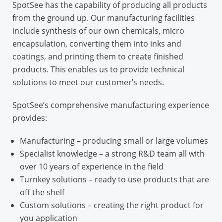
SpotSee has the capability of producing all products
from the ground up. Our manufacturing facilities
include synthesis of our own chemicals, micro
encapsulation, converting them into inks and
coatings, and printing them to create finished
products. This enables us to provide technical
solutions to meet our customer’s needs.
SpotSee’s comprehensive manufacturing experience
provides:
Manufacturing
– producing small or large volumes
Specialist knowledge
– a strong R&D team all with
over 10 years of experience in the field
Turnkey solutions
– ready to use products that are
off the shelf
Custom solutions
– creating the right product for
you application