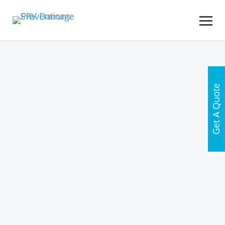
Get A Quote