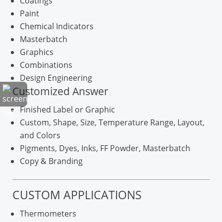
Coatings
Paint
Chemical Indicators
Masterbatch
Graphics
Combinations
Design Engineering
Customized Answer
Finished Label or Graphic
Custom, Shape, Size, Temperature Range, Layout,
and Colors
Pigments, Dyes, Inks, FF Powder, Masterbatch
Copy & Branding
CUSTOM APPLICATIONS
Thermometers