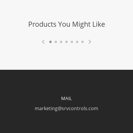
Blade Replaceable
Yes
Products You Might Like
Blade Operation
Self-Retracting
Blade Activation
Button
Blade Depth
Positions
2 / Variable
MAIL
Blade Change
marketing@srvcontrols.com
Tool Free
Blade Type