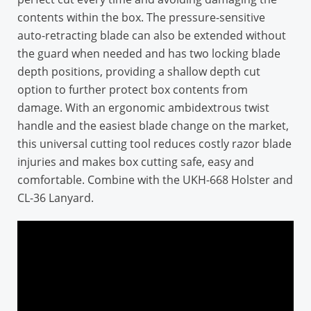
contents within the box. The pressure-sensitive
auto-retracting blade can also be extended without
the guard when needed and has two locking blade
depth positions, providing a shallow depth cut
option to further protect box contents from
damage. With an ergonomic ambidextrous twist
handle and the easiest blade change on the market,
this universal cutting tool reduces costly razor blade
injuries and makes box cutting safe, easy and
comfortable. Combine with the UKH-668 Holster and
CL-36 Lanyard.