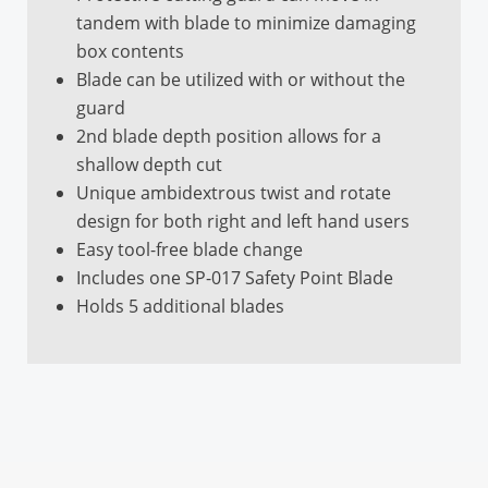
Universal
tandem with blade to minimize damaging
box contents
Guard Type
Blade can be utilized with or without the
Extendable
guard
Integrated Film
2nd blade depth position allows for a
Cutter
shallow depth cut
Unique ambidextrous twist and rotate
No
design for both right and left hand users
Disposable
Easy tool-free blade change
Includes one SP-017 Safety Point Blade
No
Holds 5 additional blades
NSF Certified / Food
Safe
No
Metal Detectable
No