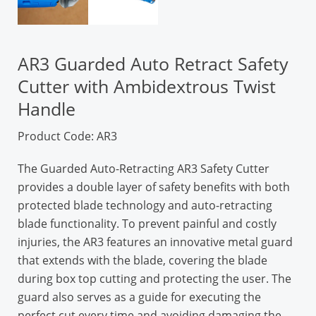
AR3 Guarded Auto Retract Safety
Cutter with Ambidextrous Twist
Handle
Product Code: AR3
The Guarded Auto-Retracting AR3 Safety Cutter
provides a double layer of safety benefits with both
protected blade technology and auto-retracting
blade functionality. To prevent painful and costly
injuries, the AR3 features an innovative metal guard
that extends with the blade, covering the blade
during box top cutting and protecting the user. The
guard also serves as a guide for executing the
perfect cut every time and avoiding damaging the