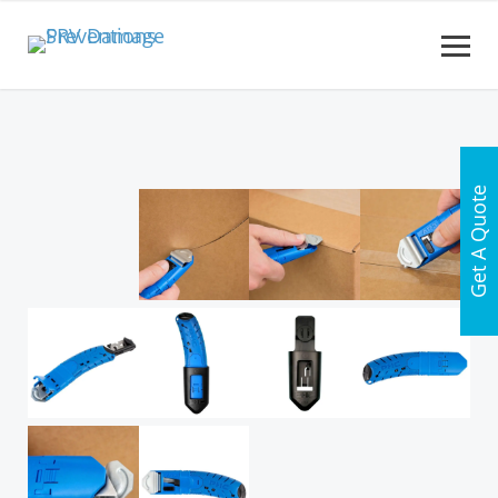
Get A Quote