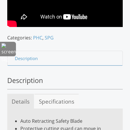
Categories:
PHC
,
SPG
Description
Description
Details
Specifications
Auto Retracting Safety Blade
Left/Right Handed
Protective cutting guard can move in