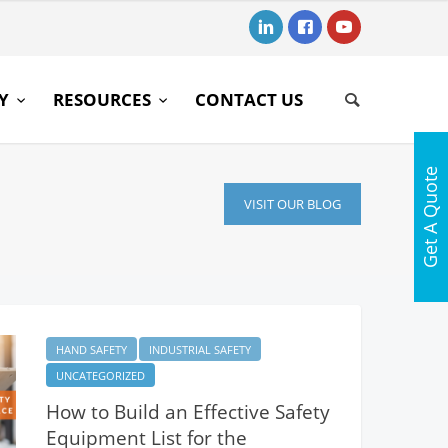
RY
RESOURCES
CONTACT US
Get A Quote
VISIT OUR BLOG
HAND SAFETY
INDUSTRIAL SAFETY
UNCATEGORIZED
How to Build an Effective Safety
Equipment List for the