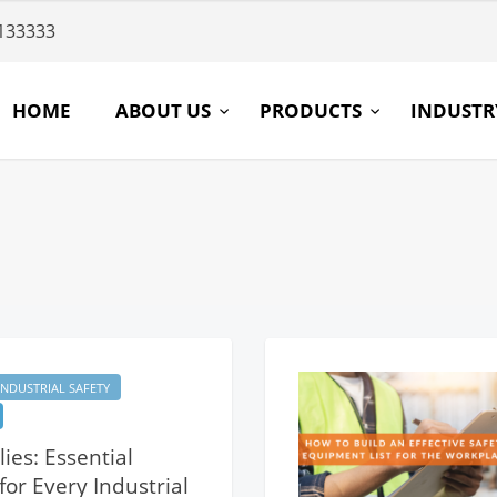
133333
HOME
ABOUT US
PRODUCTS
INDUST
INDUSTRIAL SAFETY
ies: Essential
or Every Industrial