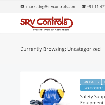
marketing@srvcontrols.com
+91-11-47
Currently Browsing: Uncategorized
HAND SAFETY
UNCATEGORIZED
Safety Suppl
Equipment f