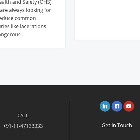
alth and Safety (OHS)
are always looking for
 reduce common
ries like lacerations.
dangerous…
CALL
Get in Touch
+91-11-47133333