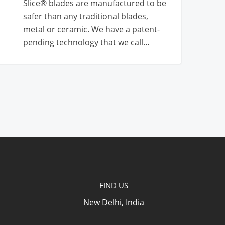
Slice® blades are manufactured to be
safer than any traditional blades,
metal or ceramic. We have a patent-
pending technology that we call…
FIND US
New Delhi, India