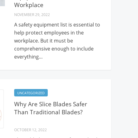
Workplace
NOVEMBER 29, 2022
A safety equipment list is essential to
help protect employees in the
workplace. But it must be
comprehensive enough to include
everything…
UNCATEGORIZED
Why Are Slice Blades Safer
Than Traditional Blades?
OCTOBER 12, 2022