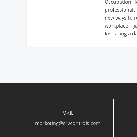
Occupation He
professionals 
new ways to
workplace inju
Replacing a 
MAIL
marketing@srvcontrols.com