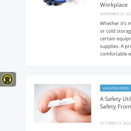
Workplace
NOVEMBER 29, 20
Whether it’s m
or cold storag
certain equip
supplies. A p
comfortable e
UNCATEGORIZED
A Safety Ut
Safety From
OCTOBER 13, 2022