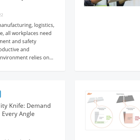
22
anufacturing, logistics,
e, all workplaces need
ment and safety
roductive and
nvironment relies on…
ility Knife: Demand
 Every Angle