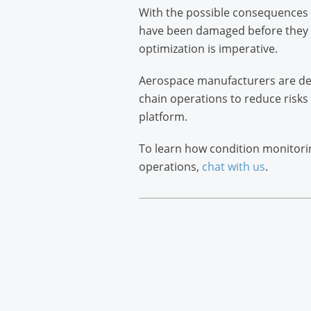
With the possible consequences of
have been damaged before they a
optimization is imperative.
Aerospace manufacturers are dep
chain operations to reduce risks
platform.
To learn how condition monitori
operations,
chat with us
.