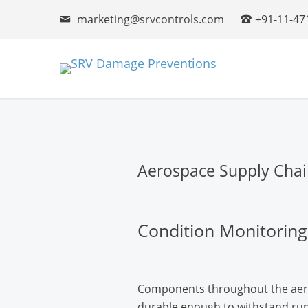
marketing@srvcontrols.com
+91-11-47
Aerospace Supply Chai
Condition Monitoring
Components throughout the aero
durable enough to withstand ru