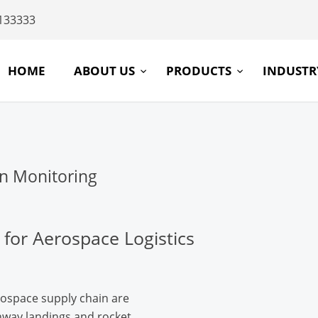
133333
HOME
ABOUT US
PRODUCTS
INDUST
n Monitoring
 for Aerospace Logistics
space supply chain are
nway landings and rocket