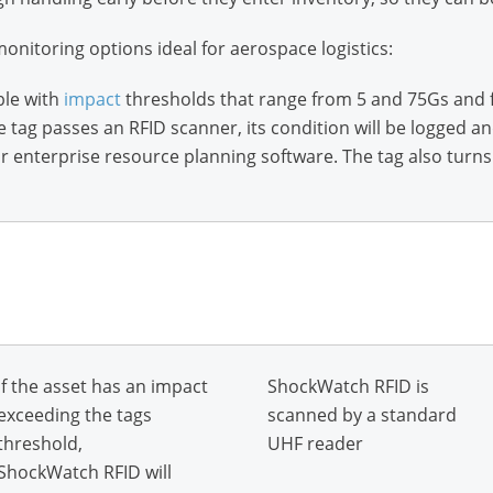
monitoring options ideal for aerospace logistics:
ble with
impact
thresholds that range from 5 and 75Gs and 
e tag passes an RFID scanner, its condition will be logged a
nterprise resource planning software. The tag also turns r
If the asset has an impact
ShockWatch RFID is
exceeding the tags
scanned by a standard
threshold,
UHF reader
ShockWatch RFID will