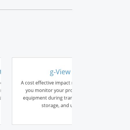
ellite
g-View
module to the
A cost effective impact recorder lets
order. Now you
you monitor your products and
 as an impact
equipment during transportation,
storage, and use.