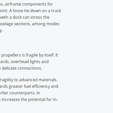
ons, airframe components for
point. A loose tie-down on a truck
 with a dock can stress the
 fuselage sections, among modes
y.
llers is fragile by itself. It
oards, overhead lights and
e delicate connections.
ragility to advanced materials.
rds greater fuel efficiency and
rlier counterparts. In
 increases the potential for in-