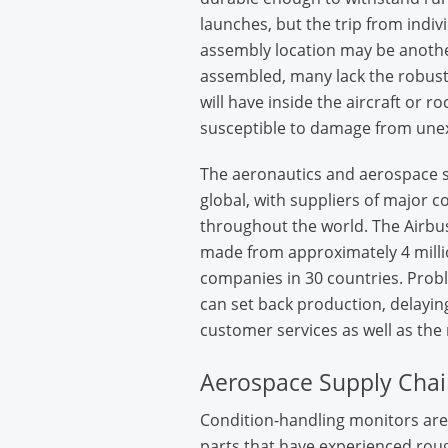
launches, but the trip from indivi
assembly location may be anothe
assembled, many lack the robust
will have inside the aircraft or r
susceptible to damage from une
The aeronautics and aerospace s
global, with suppliers of major 
throughout the world. The Airbus
made from approximately 4 milli
companies in 30 countries. Proble
can set back production, delaying
customer services as well as the
Aerospace Supply Chai
Condition-handling monitors are 
parts that have experienced roug