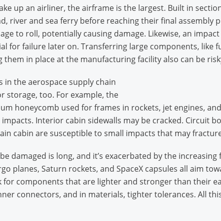
 up an airliner, the airframe is the largest. Built in secti
ad, river and sea ferry before reaching their final assembly 
elage to roll, potentially causing damage. Likewise, an impact
l for failure later on. Transferring large components, like
 them in place at the manufacturing facility also can be risk
s in the aerospace supply chain
r storage, too. For example, the
neycomb used for frames in rockets, jet engines, and prope
 impacts. Interior cabin sidewalls may be cracked. Circuit b
ain cabin are susceptible to small impacts that may fractur
e damaged is long, and it’s exacerbated by the increasing f
o planes, Saturn rockets, and SpaceX capsules all aim towa
 for components that are lighter and stronger than their ea
ner connectors, and in materials, tighter tolerances. All this