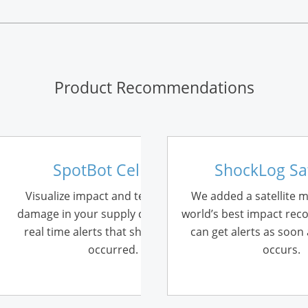
Product Recommendations
SpotBot Cellular
ShockLog Sat
Visualize impact and temperature
We added a satellite 
damage in your supply chain and get
world’s best impact rec
real time alerts that show where it
can get alerts as soon
occurred.
occurs.