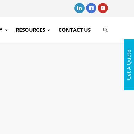
RY
RESOURCES
CONTACT US
Get A Quote