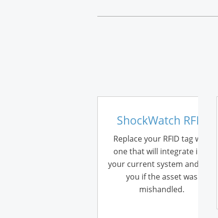
ShockWatch RFID
Replace your RFID tag with
one that will integrate into
your current system and tells
you if the asset was
mishandled.