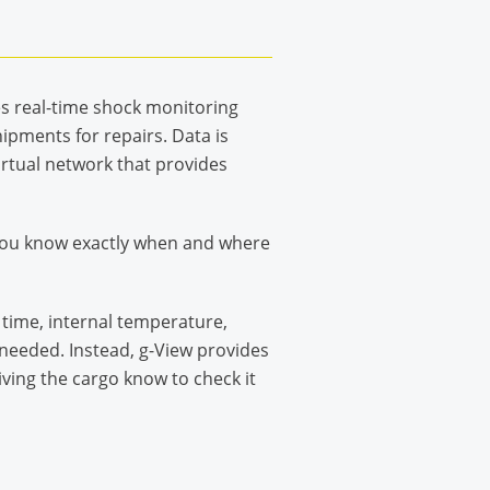
es real-time shock monitoring
ipments for repairs. Data is
irtual network that provides
o you know exactly when and where
 time, internal temperature,
t needed. Instead, g-View provides
ving the cargo know to check it