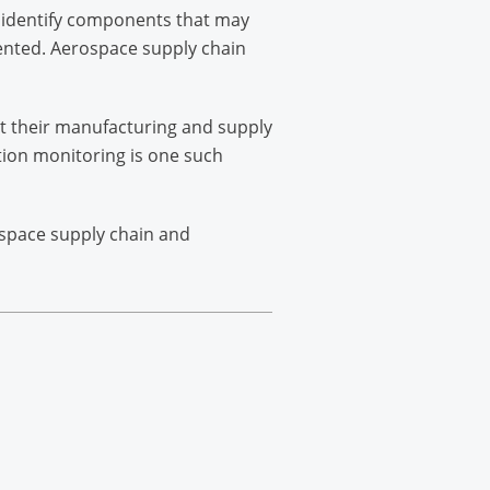
to identify components that may
ented. Aerospace supply chain
t their manufacturing and supply
tion monitoring is one such
ospace supply chain and