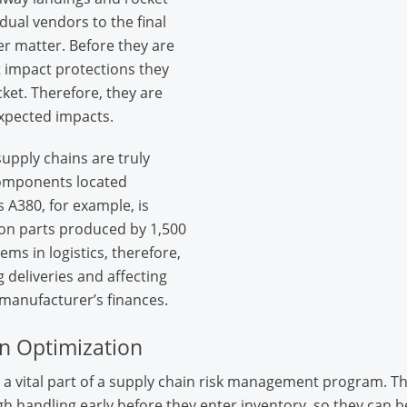
dual vendors to the final
r matter. Before they are
 impact protections they
ocket. Therefore, they are
xpected impacts.
upply chains are truly
components located
 A380, for example, is
on parts produced by 1,500
ms in logistics, therefore,
 deliveries and affecting
 manufacturer’s finances.
n Optimization
a vital part of a supply chain risk management program. T
h handling early before they enter inventory, so they can b