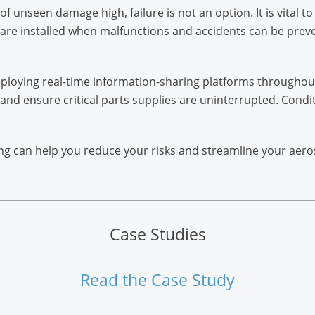
 unseen damage high, failure is not an option. It is vital 
re installed when malfunctions and accidents can be prev
loying real-time information-sharing platforms throughou
 and ensure critical parts supplies are uninterrupted. Condi
ng can help you reduce your risks and streamline your aer
Case Studies
Read the Case Study