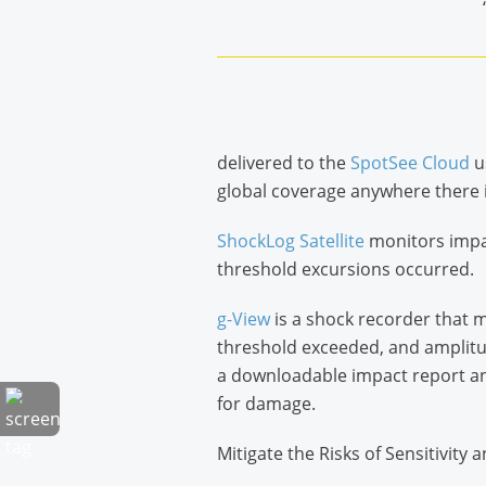
delivered to the
SpotSee Cloud
u
global coverage anywhere there is
ShockLog Satellite
monitors impac
threshold excursions occurred.
g-View
is a shock recorder that m
threshold exceeded, and amplitude
a downloadable impact report and
for damage.
Mitigate the Risks of Sensitivity 