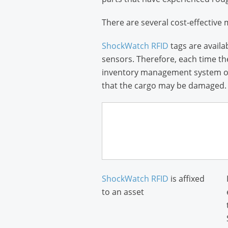
There are several cost-effective 
ShockWatch RFID
tags are availa
sensors. Therefore, each time th
inventory management system or e
that the cargo may be damaged.
ShockWatch RFID
is affixed
to an asset