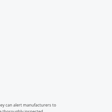
hey can alert manufacturers to
e thoroughly inspected.