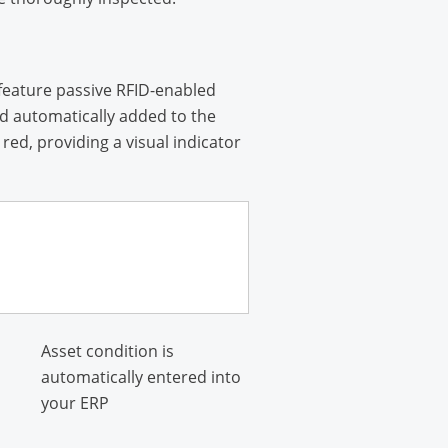
feature passive RFID-enabled
nd automatically added to the
ed, providing a visual indicator
Asset condition is
automatically entered into
your ERP