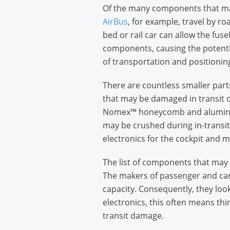
Of the many components that make
AirBus
, for example, travel by ro
bed or rail car can allow the fus
components, causing the potentia
of transportation and positioning
There are countless smaller part
that may be damaged in transit o
Nomex™ honeycomb and aluminum ho
may be crushed during in-transit
electronics for the cockpit and m
The list of components that may b
The makers of passenger and carg
capacity. Consequently, they look
electronics, this often means thin
transit damage.