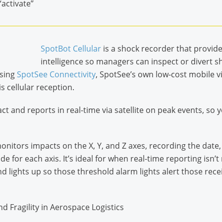
“activate”
SpotBot Cellular
is a shock recorder that provid
intelligence so managers can inspect or divert sh
sing
SpotSee Connectivity
, SpotSee’s own low-cost mobile v
 cellular reception.
t and reports in real-time via satellite on peak events, s
onitors impacts on the X, Y, and Z axes, recording the date,
 for each axis. It’s ideal for when real-time reporting isn’
 lights up so those threshold alarm lights alert those recei
and Fragility in Aerospace Logistics