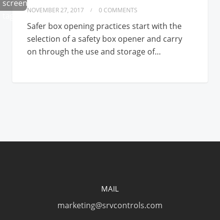
NOVEMBER 27, 2017
0 COMMENTS
Safer box opening practices start with the
selection of a safety box opener and carry
on through the use and storage of…
MAIL
marketing@srvcontrols.com