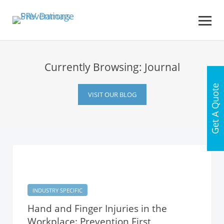
Currently Browsing: Journal
Get A Quote
VISIT OUR BLOG
INDUSTRY SPECIFIC
Hand and Finger Injuries in the
Workplace: Prevention First