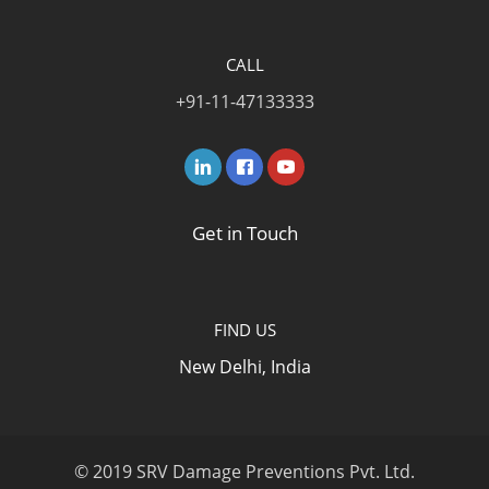
CALL
+91-11-47133333
Get in Touch
FIND US
New Delhi, India
© 2019 SRV Damage Preventions Pvt. Ltd.