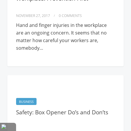
NOVEMBER 27, 2017
0 COMMENTS
Hand and finger injuries in the workplace
are an ongoing concern. It seems that no
matter how careful your workers are,
somebody…
BUSINESS
Safety: Box Opener Do’s and Don’ts