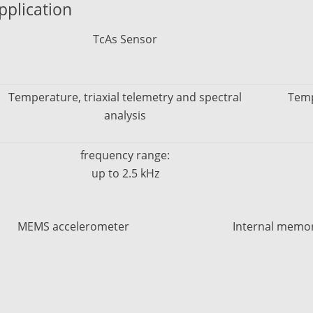
pplication
TcAs Sensor
Temperature, triaxial telemetry and spectral
Temp
analysis
frequency range:
up to 2.5 kHz
MEMS accelerometer
Internal memo