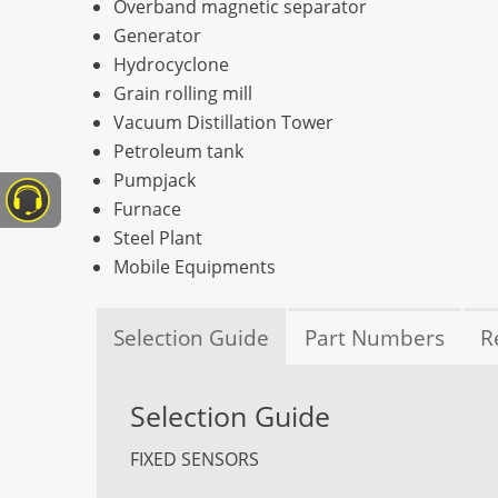
Overband magnetic separator
Generator
Hydrocyclone
Grain rolling mill
Vacuum Distillation Tower
Petroleum tank
Pumpjack
Furnace
Steel Plant
Mobile Equipments
Selection Guide
Part Numbers
R
Selection Guide
FIXED SENSORS
TcAg Sensor
TcAs Sensor