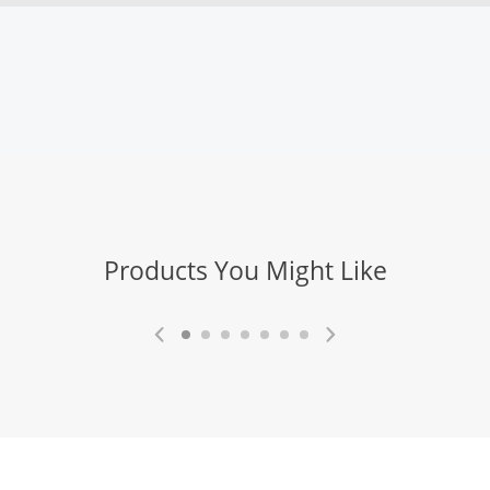
Products You Might Like