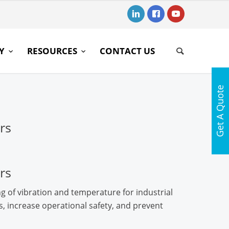
RY
RESOURCES
CONTACT US
Get A Quote
rs
rs
g of vibration and temperature for industrial
 increase operational safety, and prevent