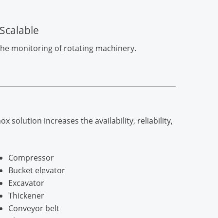
Scalable
 the monitoring of rotating machinery.
lution increases the availability, reliability,
Compressor
Bucket elevator
Excavator
Thickener
Conveyor belt