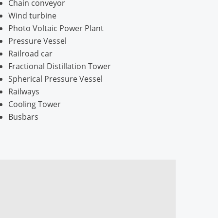
Chain conveyor
Wind turbine
Photo Voltaic Power Plant
Pressure Vessel
Railroad car
Fractional Distillation Tower
Spherical Pressure Vessel
Railways
Cooling Tower
Busbars