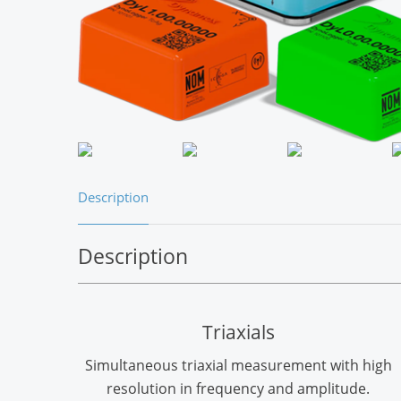
Description
Description
Triaxials
Simultaneous triaxial measurement with high
resolution in frequency and amplitude.