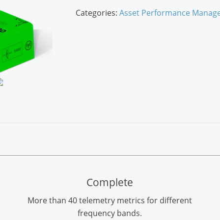
Categories:
Asset Performance Manag
Complete
More than 40 telemetry metrics for different
frequency bands.