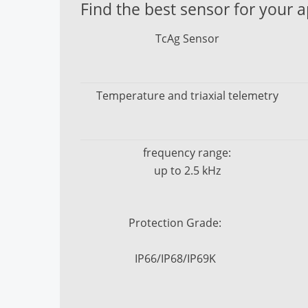
Find the best sensor for your a
HF+ / HF+s Sensor
TcAg Sensor
Temperature and triaxial telemetry
frequency range:
up to 2.5 kHz
Protection Grade:
IP66/IP68/IP69K