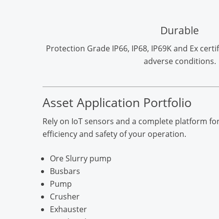
Durable
Protection Grade IP66, IP68, IP69K and Ex certif
adverse conditions.
Asset Application Portfolio
Rely on IoT sensors and a complete platform for
efficiency and safety of your operation.
Ore Slurry pump
Busbars
Pump
Crusher
Exhauster