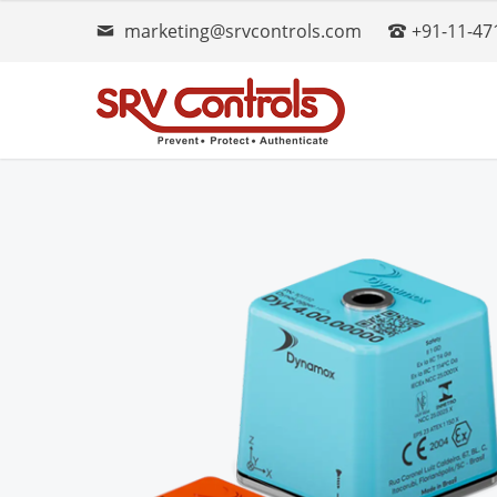
marketing@srvcontrols.com
+91-11-47