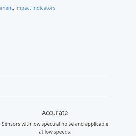
ement
,
Impact Indicators
Accurate
Sensors with low spectral noise and applicable
at low speeds.