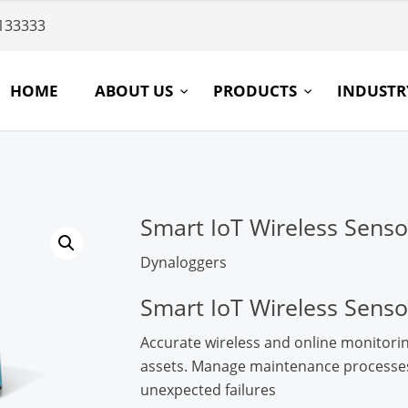
133333
HOME
ABOUT US
PRODUCTS
INDUST
Smart IoT Wireless Senso
Dynaloggers
Smart IoT Wireless Senso
Accurate wireless and online monitorin
assets. Manage maintenance processes,
unexpected failures