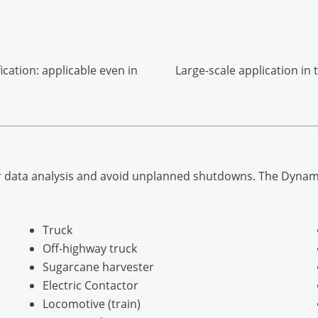
ication: applicable even in
Large-scale application in
 data analysis and avoid unplanned shutdowns. The Dynamox so
Truck
Off-highway truck
Sugarcane harvester
Electric Contactor
Locomotive (train)