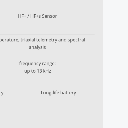
HF+ / HF+s Sensor
erature, triaxial telemetry and spectral
analysis
frequency range:
up to 13 kHz
ry
Long-life battery