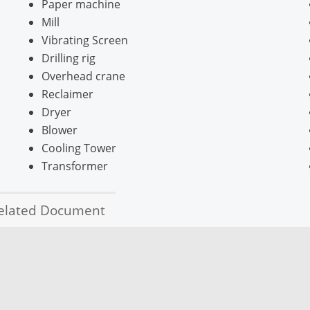
Paper machine
Mill
Vibrating Screen
Drilling rig
Overhead crane
Reclaimer
Dryer
Blower
Cooling Tower
Transformer
elated Document