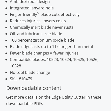
Ambidextrous design
Integrated lanyard hole
®
Finger-friendly
blade cuts effectively
Reduces injuries; lowers costs
Chemically inert blade never rusts
Oil- and lubricant-free blade
100 percent zirconium oxide blade
Blade edge lasts up to 11x longer than metal
Fewer blade changes = fewer injuries
Compatible blades: 10523, 10524, 10525, 10526,
10528
No-tool blade change
SKU #10479
Downloadable content
Get more details on the Edge Utility Cutter in these
downloadable PDFs