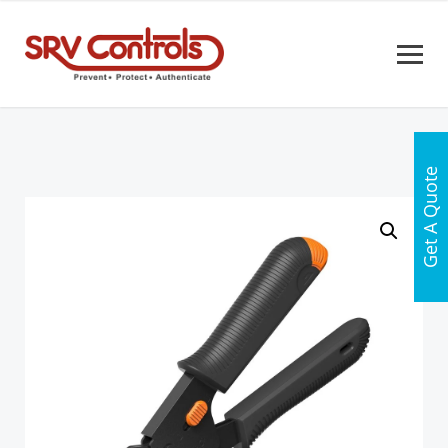
Get A Quote