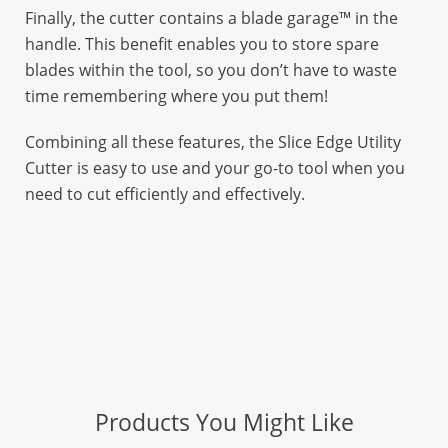
Finally, the cutter contains a blade garage™ in the
handle. This benefit enables you to store spare
blades within the tool, so you don’t have to waste
time remembering where you put them!
Combining all these features, the Slice Edge Utility
Cutter is easy to use and your go-to tool when you
need to cut efficiently and effectively.
Products You Might Like