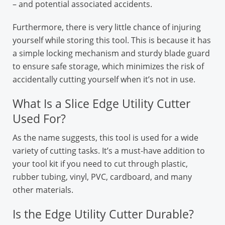
– and potential associated accidents.
Furthermore, there is very little chance of injuring
yourself while storing this tool. This is because it has
a simple locking mechanism and sturdy blade guard
to ensure safe storage, which minimizes the risk of
accidentally cutting yourself when it’s not in use.
What Is a Slice Edge Utility Cutter
Used For?
As the name suggests, this tool is used for a wide
variety of cutting tasks. It’s a must-have addition to
your tool kit if you need to cut through plastic,
rubber tubing, vinyl, PVC, cardboard, and many
other materials.
Is the Edge Utility Cutter Durable?