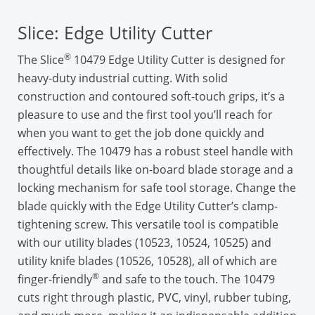
Slice: Edge Utility Cutter
®
The Slice
10479 Edge Utility Cutter is designed for
heavy-duty industrial cutting. With solid
construction and contoured soft-touch grips, it’s a
pleasure to use and the first tool you’ll reach for
when you want to get the job done quickly and
effectively. The 10479 has a robust steel handle with
thoughtful details like on-board blade storage and a
locking mechanism for safe tool storage. Change the
blade quickly with the Edge Utility Cutter’s clamp-
tightening screw. This versatile tool is compatible
with our utility blades (10523, 10524, 10525) and
utility knife blades (10526, 10528), all of which are
®
finger-friendly
and safe to the touch. The 10479
cuts right through plastic, PVC, vinyl, rubber tubing,