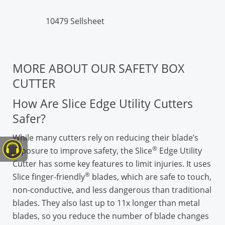
10479 Sellsheet
MORE ABOUT OUR SAFETY BOX
CUTTER
How Are Slice Edge Utility Cutters
Safer?
While many cutters rely on reducing their blade’s
®
exposure to improve safety, the Slice
Edge Utility
Cutter has some key features to limit injuries. It uses
®
Slice finger-friendly
blades, which are safe to touch,
non-conductive, and less dangerous than traditional
blades. They also last up to 11x longer than metal
blades, so you reduce the number of blade changes