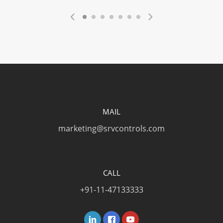
MAIL
marketing@srvcontrols.com
CALL
+91-11-47133333