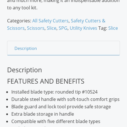
and much more, making it an indispensable addition
to any tool kit.
Categories:
All Safety Cutters
,
Safety Cutters &
Scissors
,
Scissors
,
Slice
,
SPG
,
Utility Knives
Tag:
Slice
Description
Description
FEATURES AND BENEFITS
Installed blade type: rounded tip #10524
Durable steel handle with soft-touch comfort grips
Blade guard and lock tool provide safe storage
Extra blade storage in handle
Compatible with five different blade types