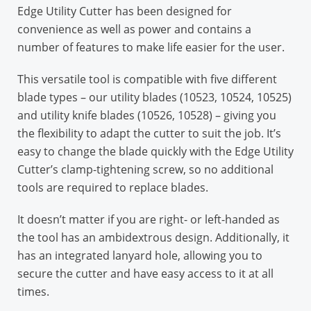
Edge Utility Cutter has been designed for
convenience as well as power and contains a
number of features to make life easier for the user.
This versatile tool is compatible with five different
blade types – our utility blades (10523, 10524, 10525)
and utility knife blades (10526, 10528) – giving you
the flexibility to adapt the cutter to suit the job. It’s
easy to change the blade quickly with the Edge Utility
Cutter’s clamp-tightening screw, so no additional
tools are required to replace blades.
It doesn’t matter if you are right- or left-handed as
the tool has an ambidextrous design. Additionally, it
has an integrated lanyard hole, allowing you to
secure the cutter and have easy access to it at all
times.