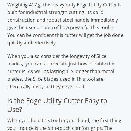
Weighing 417 g, the heavy-duty Edge Utility Cutter is
built for industrial-strength cutting. Its solid
construction and robust steel handle immediately
give the user an idea of how powerful this tool is.
You can be confident this cutter will get the job done
quickly and effectively.
When you also consider the longevity of Slice
blades, you can appreciate just how durable the
cutter is. As well as lasting 11x longer than metal
blades, the Slice blades used in this tool are
chemically inert, so they never rust.
Is the Edge Utility Cutter Easy to
Use?
When you hold this tool in your hand, the first thing
you’ll notice is the soft-touch comfort grips. The