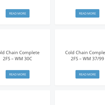
READ MORE
READ MORE
View Details
View Details
old Chain Complete
Cold Chain Comple
2FS – WM 30C
2FS – WM 37/99
READ MORE
READ MORE