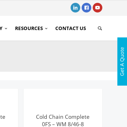
RY
RESOURCES
CONTACT US
Get A Quote
View Details
te
Cold Chain Complete
0FS – WM 8/46-8