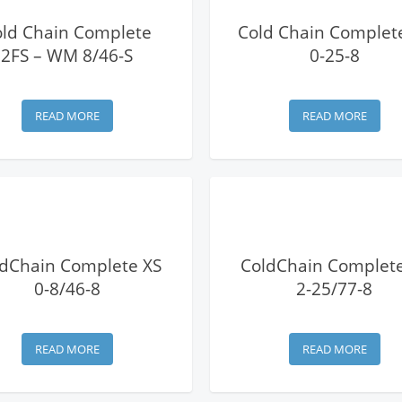
View Details
View Details
old Chain Complete
Cold Chain Complet
2FS – WM 8/46-S
0-25-8
READ MORE
READ MORE
View Details
View Details
dChain Complete XS
ColdChain Complete
0-8/46-8
2-25/77-8
READ MORE
READ MORE