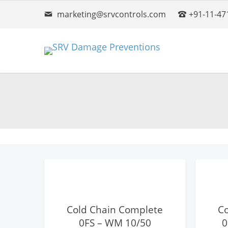
marketing@srvcontrols.com
+91-11-47
View Details
Cold Chain Complete
C
0FS – WM 10/50
0