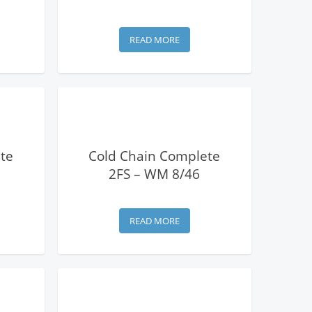
READ MORE
View Details
te
Cold Chain Complete
2FS – WM 8/46
READ MORE