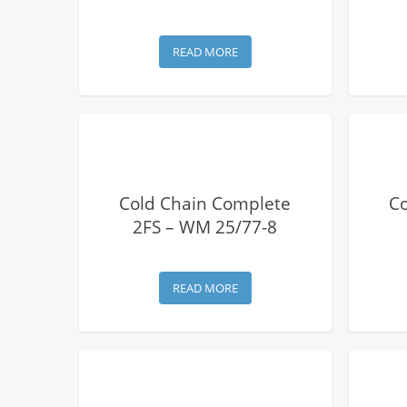
READ MORE
View Details
Cold Chain Complete
C
2FS – WM 25/77-8
READ MORE