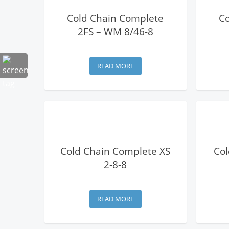
View Details
Cold Chain Complete
C
2FS – WM 8/46-8
READ MORE
View Details
Cold Chain Complete XS
Col
2-8-8
READ MORE