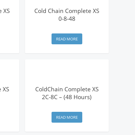
View Details
e XS
Cold Chain Complete XS
0-8-48
READ MORE
View Details
 XS
ColdChain Complete XS
2C-8C – (48 Hours)
READ MORE