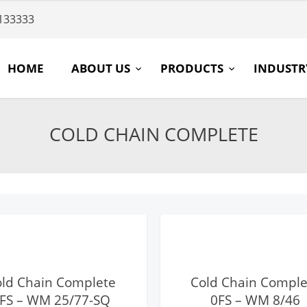
133333
HOME
ABOUT US
PRODUCTS
INDUST
COLD CHAIN COMPLETE
View Details
View Details
old Chain Complete
Cold Chain Comple
FS – WM 25/77-SQ
0FS – WM 8/46