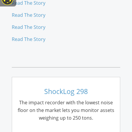
Read The Story
Read The Story
Read The Story
Read The Story
ShockLog 298
The impact recorder with the lowest noise
floor on the market lets you monitor assets
weighing up to 250 tons.