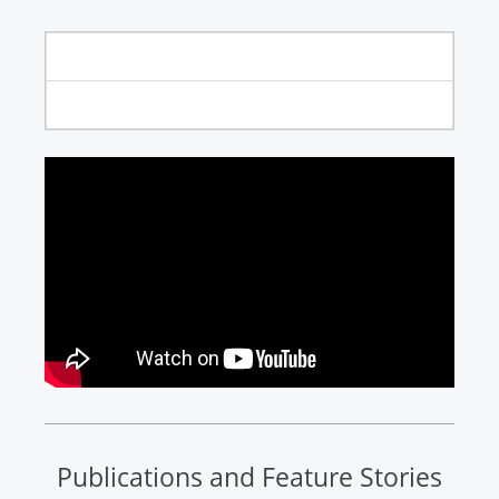
Publications and Feature Stories