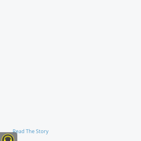
Read The Story