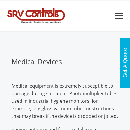
Get A Quote
Medical Devices
Medical equipment is extremely susceptible to
damage during shipment. Photomultiplier tubes
used in industrial hygiene monitors, for
example, use glass vacuum tube constructions
that may break if the device is dropped or jolted.
Equipment designed for hospital use may