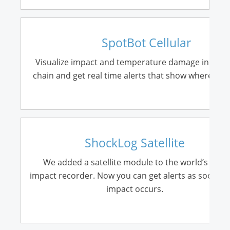
SpotBot Cellular
Visualize impact and temperature damage in your
chain and get real time alerts that show where it o
ShockLog Satellite
We added a satellite module to the world’s best
impact recorder. Now you can get alerts as soon as
impact occurs.