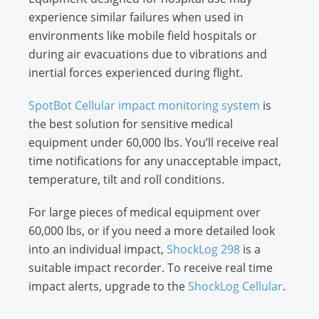
experience similar failures when used in
environments like mobile field hospitals or
during air evacuations due to vibrations and
inertial forces experienced during flight.
SpotBot Cellular impact monitoring system
is
the best solution for sensitive medical
equipment under 60,000 lbs. You’ll receive real
time notifications for any unacceptable impact,
temperature, tilt and roll conditions.
For large pieces of medical equipment over
60,000 lbs, or if you need a more detailed look
into an individual impact,
ShockLog 298
is a
suitable impact recorder. To receive real time
impact alerts, upgrade to the
ShockLog Cellular
.