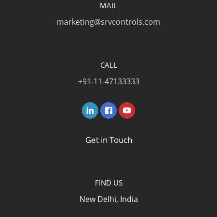
MAIL
marketing@srvcontrols.com
CALL
+91-11-47133333
Get in Touch
FIND US
New Delhi, India