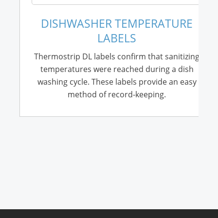
DISHWASHER TEMPERATURE
LABELS
Thermostrip DL labels confirm that sanitizing
temperatures were reached during a dish
washing cycle. These labels provide an easy
method of record-keeping.