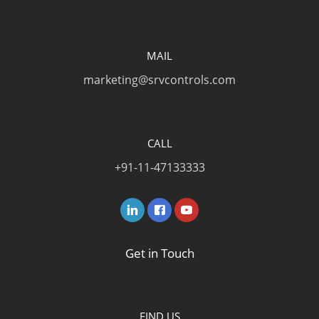
MAIL
marketing@srvcontrols.com
CALL
+91-11-47133333
Get in Touch
FIND US