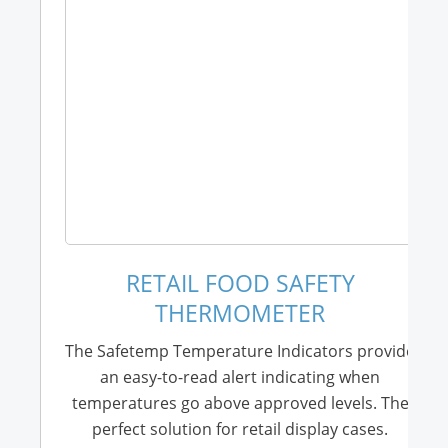
RETAIL FOOD SAFETY
THERMOMETER
The Safetemp Temperature Indicators provide
an easy-to-read alert indicating when
temperatures go above approved levels. The
perfect solution for retail display cases.