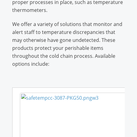
proper processes in place, such as temperature
thermometers.
We offer a variety of solutions that monitor and
alert staff to temperature discrepancies that
may otherwise have gone undetected. These
products protect your perishable items
throughout the cold chain process. Available
options include: