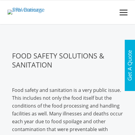
Get A Quote
FOOD SAFETY SOLUTIONS &
SANITATION
Food safety and sanitation is a very public issue.
This includes not only the food itself but the
conditions of the food processing and handling
facilities as well. Many illnesses and deaths occur
each year due to food spoilage and other
contamination that were preventable with