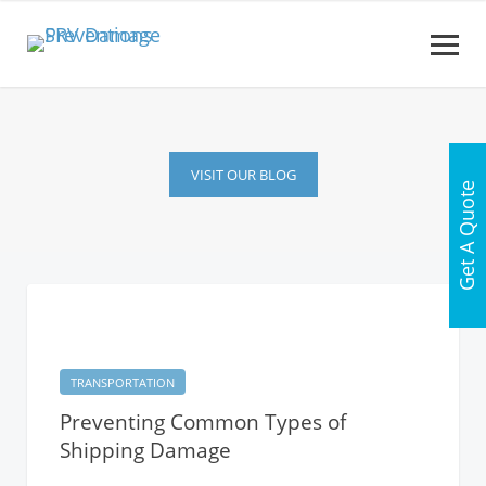
VISIT OUR BLOG
Get A Quote
TRANSPORTATION
Preventing Common Types of
Shipping Damage