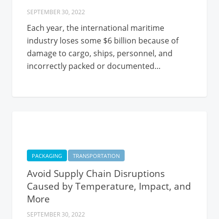
SEPTEMBER 30, 2022
Each year, the international maritime
industry loses some $6 billion because of
damage to cargo, ships, personnel, and
incorrectly packed or documented…
PACKAGING
TRANSPORTATION
Avoid Supply Chain Disruptions
Caused by Temperature, Impact, and
More
SEPTEMBER 30, 2022