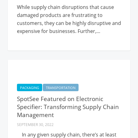
While supply chain disruptions that cause
damaged products are frustrating to
customers, they can be highly disruptive and
expensive for businesses. Further,…
PACKAGING
TRANSPORTATION
SpotSee Featured on Electronic
Specifier: Transforming Supply Chain
Management
SEPTEMBER 30, 2022
In any given supply chain, there’s at least