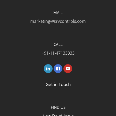
MAIL
marketing@srvcontrols.com
CALL
+91-11-47133333
Get in Touch
FIND US