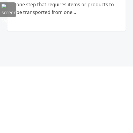
one step that requires items or products to
be transported from one…